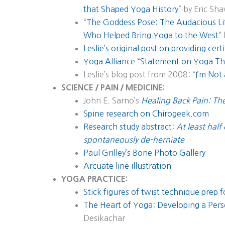
that Shaped Yoga History
” by Eric Sh
“
The Goddess Pose: The Audacious Li
Who Helped Bring Yoga to the West
”
Leslie’s original post on providing certi
Yoga Alliance “Statement on Yoga Th
Leslie’s blog post from 2008: “
I’m Not
SCIENCE / PAIN / MEDICINE:
John E. Sarno’s
Healing Back Pain: T
Spine research on Chirogeek.com
Research study abstract:
At least half
spontaneously de-herniate
Paul Grilley’s Bone Photo Gallery
Arcuate line illustration
YOGA PRACTICE:
Stick figures of twist technique prep 
The Heart of Yoga: Developing a Pers
Desikachar