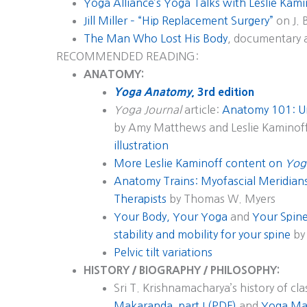
Yoga Alliance’s Yoga Talks with Leslie Kam
Jill Miller – “Hip Replacement Surgery”
on J. 
The Man Who Lost His Body
, documentary 
RECOMMENDED READING:
ANATOMY:
Yoga Anatomy
, 3rd edition
Yoga Journal
article:
Anatomy 101: U
by Amy Matthews and Leslie Kaminof
illustration
More Leslie Kaminoff content on
Yog
Anatomy Trains: Myofascial Meridia
Therapists
by Thomas W. Myers
Your Body, Your Yoga
and
Your Spine
stability and mobility for your spine
by 
Pelvic tilt variations
HISTORY / BIOGRAPHY / PHILOSOPHY:
Sri T. Krishnamacharya’s history of cla
Makaranda, part I (PDF)
and
Yoga Mak