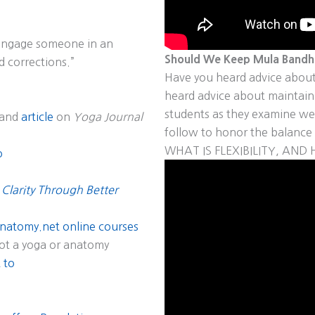
o engage someone in an
Should We Keep Mula Bandha
d corrections.”
Have you heard advice about
heard advice about maintai
students as they examine wel
and
article
on
Yoga Journal
follow to honor the balance 
WHAT IS FLEXIBILITY, AN
o
 Clarity Through Better
natomy.net online courses
ot a yoga or anatomy
 to