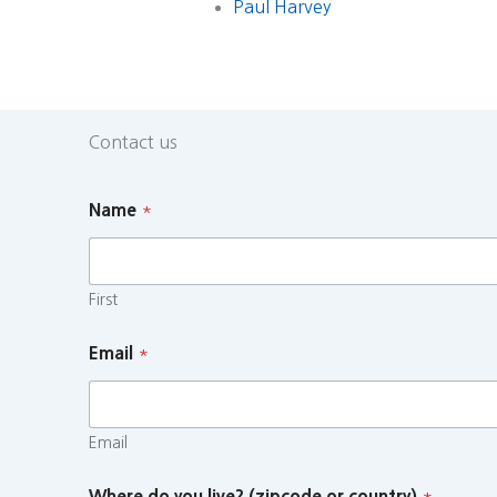
Paul Harvey
Contact us
Name
*
First
Email
*
Email
Where do you live? (zipcode or country)
*