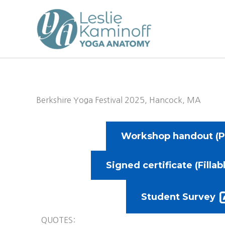
Skip
to
content
Berkshire Yoga Festival 2025, Hancock, MA
Workshop handout (P
Signed certificate (Fillab
Student Survey
QUOTES: