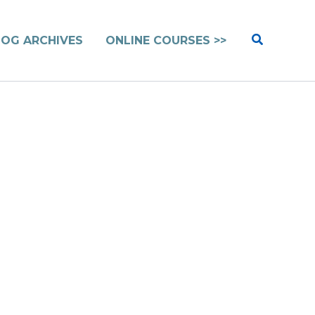
Search
LOG ARCHIVES
ONLINE COURSES >>