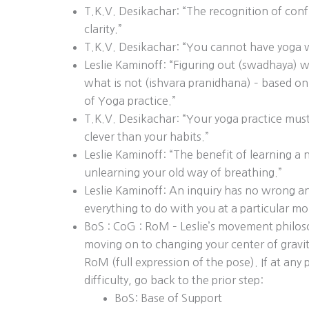
T.K.V. Desikachar: “The recognition of confu
clarity.”
T.K.V. Desikachar: “You cannot have yoga w
Leslie Kaminoff: “Figuring out (swadhaya) w
what is not (ishvara pranidhana) – based on
of Yoga practice.”
T.K.V. Desikachar: “Your yoga practice must
clever than your habits.”
Leslie Kaminoff: “The benefit of learning a
unlearning your old way of breathing.”
Leslie Kaminoff: An inquiry has no wrong a
everything to do with you at a particular m
BoS : CoG : RoM – Leslie’s movement philos
moving on to changing your center of gravit
RoM (full expression of the pose). If at any
difficulty, go back to the prior step:
BoS: Base of Support