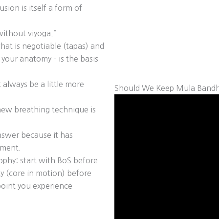
sion is itself a form of
ithout viyoga.”
hat is negotiable (tapas) and
 your anatomy – is the basis
 always be a little more
Should We Keep Mula Bandh
 new breathing technique is
nswer because it has
oment.
ophy: start with BoS before
y (core in motion) before
 point you experience