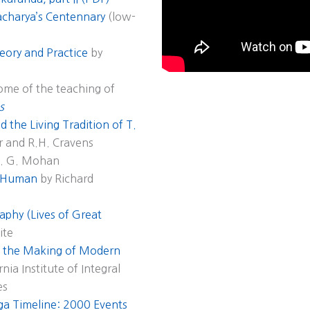
acharya’s Centennary
(low-
eory and Practice
by
some of the teaching of
s
 the Living Tradition of T.
r and R.H. Cravens
A. G. Mohan
s Human
by Richard
aphy (Lives of Great
ite
nd the Making of Modern
nia Institute of Integral
es
a Timeline: 2000 Events