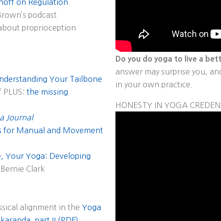
inoff on Regulation
Brown’s podcast
about proprioception
Do you do yoga to live a bett
answer may surprise you, and 
nderstanding Your Tailbone
in your own practice.
f PLUS:
the missing
HONESTY IN YOGA CREDEN
a Journal
ns for Manual and Movement
, Your Yoga: Developing
Bernie Clark
ssical alignment in the
Yoga
aranda, part II (PDF)