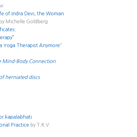
aw
fe of Indra Devi, the Woman
 by Michelle Goldberg
ficates.
erapy”
 a Yoga Therapist Anymore
“
he Mind-Body Connection
 of herniated discs
for kapalabhati
onal Practice
by T.K.V.