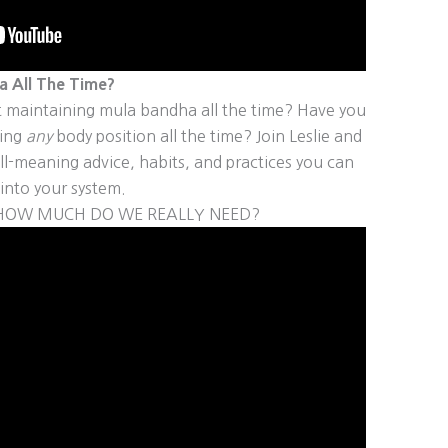
 All The Time?
 maintaining mula bandha all the time? Have you
ning
any
body position all the time? Join Leslie and
l-meaning advice, habits, and practices you can
into your system.
D HOW MUCH DO WE REALLY NEED?