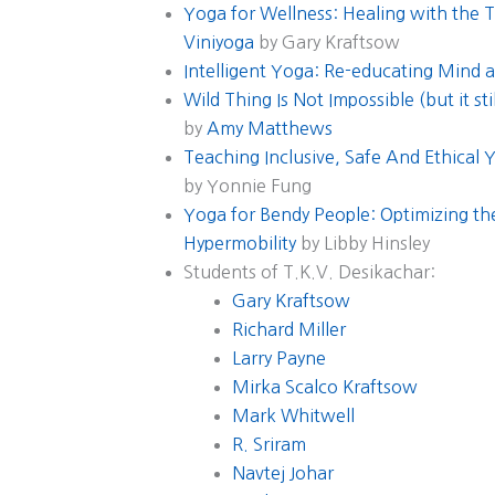
Yoga for Wellness: Healing with the 
Viniyoga
by Gary Kraftsow
Intelligent Yoga: Re-educating Mind 
Wild Thing Is Not Impossible (but it st
by
Amy Matthews
Teaching Inclusive, Safe And Ethical
by Yonnie Fung
Yoga for Bendy People: Optimizing the
Hypermobility
by Libby Hinsley
Students of T.K.V. Desikachar:
Gary Kraftsow
Richard Miller
Larry Payne
Mirka Scalco Kraftsow
Mark Whitwell
R. Sriram
Navtej Johar