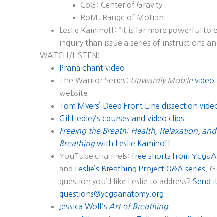
CoG: Center of Gravity
RoM: Range of Motion
Leslie Kaminoff: “It is far more powerful t
inquiry than issue a series of instructions an
WATCH/LISTEN:
Prana chant video
The Warrior Series:
Upwardly Mobile
video
website
Tom Myers’ Deep Front Line dissection vide
Gil Hedley’s courses and video clips
Freeing the Breath: Health, Relaxation, and
Breathing
with Leslie Kaminoff
YouTube channels:
free shorts from YogaA
and
Leslie’s Breathing Project Q&A series
. G
question you’d like Leslie to address?
Send it
questions@yogaanatomy.org
.
Jessica Wolf’s
Art of Breathing