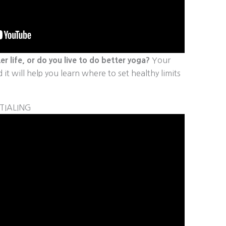
er life, or do you live to do better yoga?
Your
it will help you learn where to set healthy limits
TIALING