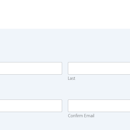
Last
Confirm Email