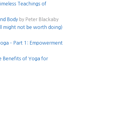
Timeless Teachings of
and Body
by Peter Blackaby
ill might not be worth doing)
 Yoga – Part 1: Empowerment
 Benefits of Yoga for