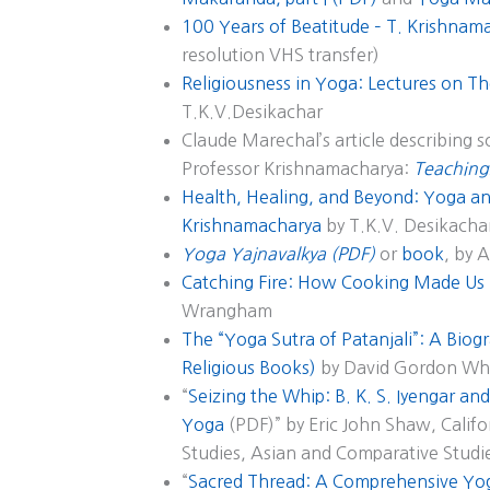
100 Years of Beatitude – T. Krishnam
resolution VHS transfer)
Religiousness in Yoga: Lectures on Th
T.K.V.Desikachar
Claude Marechal’s article describing 
Professor Krishnamacharya:
Teaching
Health, Healing, and Beyond: Yoga and
Krishnamacharya
by T.K.V. Desikacha
Yoga Yajnavalkya (PDF)
or
book
, by 
Catching Fire: How Cooking Made U
Wrangham
The “Yoga Sutra of Patanjali”: A Biogr
Religious Books)
by David Gordon Wh
“
Seizing the Whip: B. K. S. Iyengar a
Yoga
(PDF)” by Eric John Shaw, Califor
Studies, Asian and Comparative Studi
“
Sacred Thread: A Comprehensive Yog