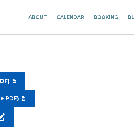
ABOUT
CALENDAR
BOOKING
B
DF)
le PDF)