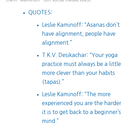
QUOTES:
Leslie Kaminoff: “Asanas don’t
have alignment, people have
alignment.”
T.K.V. Desikachar: “Your yoga
practice must always be a little
more clever than your habits
(tapas).”
Leslie Kaminoff: “The more
experienced you are the harder
it is to get back to a beginner’s
mind.”