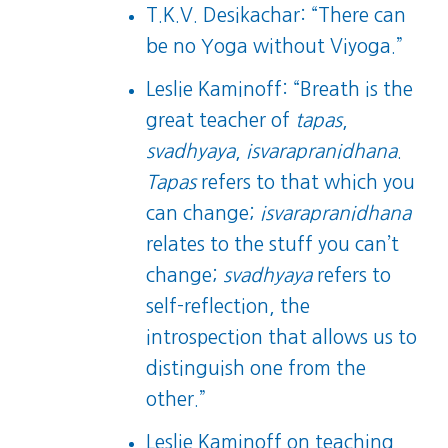
T.K.V. Desikachar: “There can
be no Yoga without Viyoga.”
Leslie Kaminoff: “Breath is the
great teacher of
tapas
,
svadhyaya
,
isvarapranidhana
.
Tapas
refers to that which you
can change;
isvarapranidhana
relates to the stuff you can’t
change;
svadhyaya
refers to
self-reflection, the
introspection that allows us to
distinguish one from the
other.”
Leslie Kaminoff on teaching