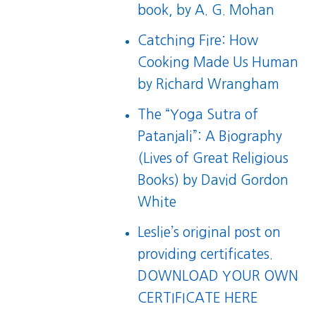
book
, by A. G. Mohan
Catching Fire: How
Cooking Made Us Human
by Richard Wrangham
The “Yoga Sutra of
Patanjali”: A Biography
(Lives of Great Religious
Books)
by David Gordon
White
Leslie’s original post on
providing certificates.
DOWNLOAD YOUR OWN
CERTIFICATE HERE