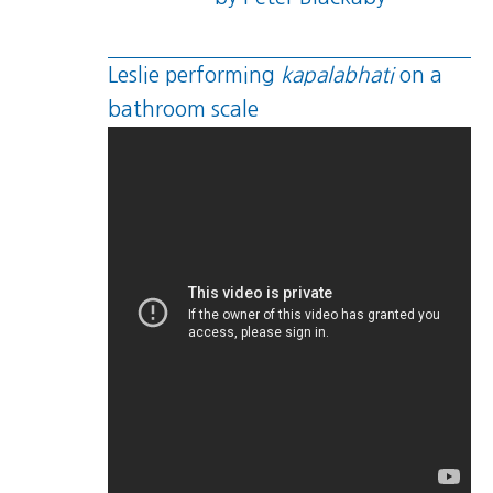
Leslie performing
kapalabhati
on a
bathroom scale