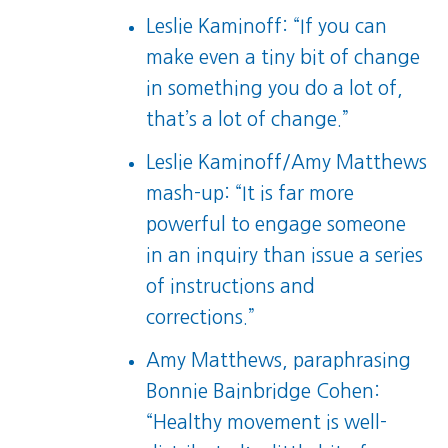
Leslie Kaminoff: “If you can
make even a tiny bit of change
in something you do a lot of,
that’s a lot of change.”
Leslie Kaminoff/Amy Matthews
mash-up: “It is far more
powerful to engage someone
in an inquiry than issue a series
of instructions and
corrections.”
Amy Matthews, paraphrasing
Bonnie Bainbridge Cohen:
“Healthy movement is well-