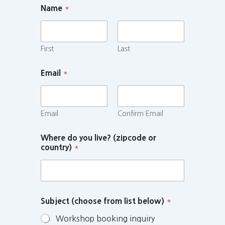
Name
*
First
Last
Email
*
Email
Confirm Email
Where do you live? (zipcode or
country)
*
Subject (choose from list below)
*
Workshop booking inquiry