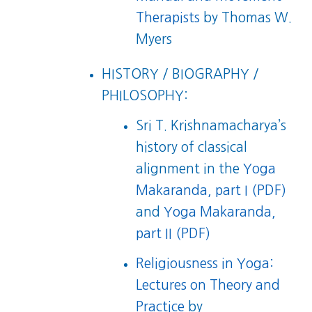
Therapists
by Thomas W.
Myers
HISTORY / BIOGRAPHY /
PHILOSOPHY:
Sri T. Krishnamacharya’s
history of classical
alignment in the
Yoga
Makaranda, part I (PDF)
and
Yoga Makaranda,
part II (PDF)
Religiousness in Yoga:
Lectures on Theory and
Practice
by