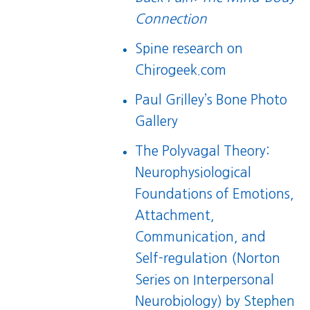
Connection
Spine research on
Chirogeek.com
Paul Grilley’s Bone Photo
Gallery
The Polyvagal Theory:
Neurophysiological
Foundations of Emotions,
Attachment,
Communication, and
Self-regulation (Norton
Series on Interpersonal
Neurobiology)
by Stephen