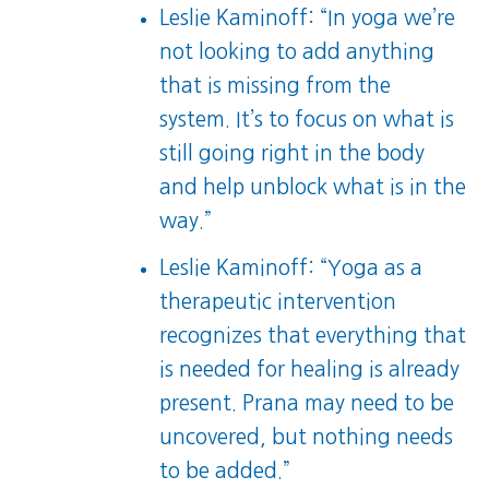
Leslie Kaminoff: “In yoga we’re
not looking to add anything
that is missing from the
system. It’s to focus on what is
still going right in the body
and help unblock what is in the
way.”
Leslie Kaminoff: “Yoga as a
therapeutic intervention
recognizes that everything that
is needed for healing is already
present. Prana may need to be
uncovered, but nothing needs
to be added.”