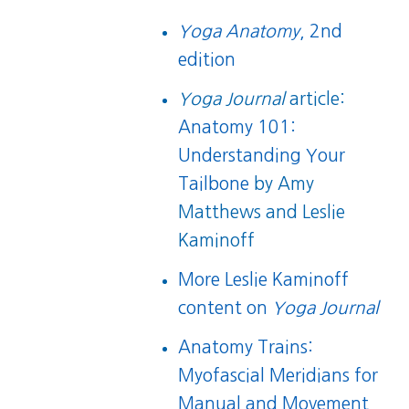
Yoga Anatomy
, 2nd
edition
Yoga Journal
article:
Anatomy 101:
Understanding Your
Tailbone
by Amy
Matthews and Leslie
Kaminoff
More Leslie Kaminoff
content on
Yoga Journal
Anatomy Trains:
Myofascial Meridians for
Manual and Movement