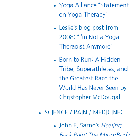
Yoga Alliance “Statement
on Yoga Therapy”
Leslie’s blog post from
2008: “
I’m Not a Yoga
Therapist Anymore
“
Born to Run: A Hidden
Tribe, Superathletes, and
the Greatest Race the
World Has Never Seen
by
Christopher McDougall
SCIENCE / PAIN / MEDICINE:
John E. Sarno’s
Healing
Back Pain: The Mind-Body