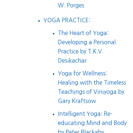
W. Porges
YOGA PRACTICE:
The Heart of Yoga:
Developing a Personal
Practice
by T.K.V.
Desikachar
Yoga for Wellness:
Healing with the Timeless
Teachings of Viniyoga
by
Gary Kraftsow
Intelligent Yoga: Re-
educating Mind and Body
by Peter Blackaby