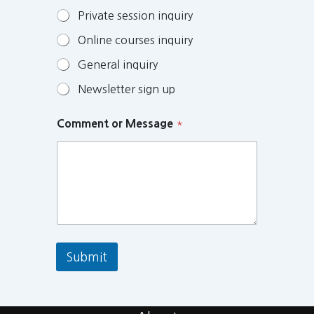
Private session inquiry
Online courses inquiry
General inquiry
Newsletter sign up
Comment or Message
*
Submit