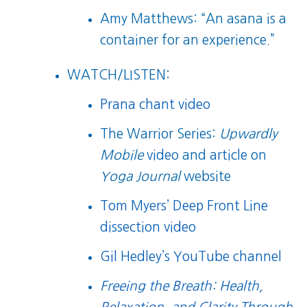
Amy Matthews: “An asana is a
container for an experience.”
WATCH/LISTEN:
Prana chant video
The Warrior Series:
Upwardly
Mobile
video
and
article
on
Yoga Journal
website
Tom Myers’ Deep Front Line
dissection video
Gil Hedley’s YouTube channel
Freeing the Breath: Health,