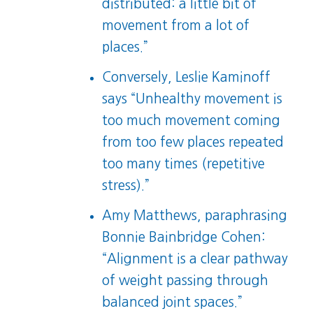
distributed: a little bit of
movement from a lot of
places.”
Conversely, Leslie Kaminoff
says “Unhealthy movement is
too much movement coming
from too few places repeated
too many times (repetitive
stress).”
Amy Matthews, paraphrasing
Bonnie Bainbridge Cohen:
“Alignment is a clear pathway
of weight passing through
balanced joint spaces.”