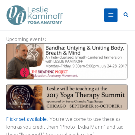
Skip
to
Sear
content
Upcoming events:
Flickr set available.
You’re welcome to use these as
long as you credit them “Photo: Lydia Mann” and tag
them “lkaminoff” (on social media sites).