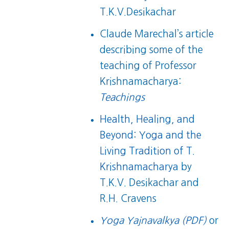
T.K.V.Desikachar
Claude Marechal’s article
describing some of the
teaching of Professor
Krishnamacharya:
Teachings
Health, Healing, and
Beyond: Yoga and the
Living Tradition of T.
Krishnamacharya
by
T.K.V. Desikachar and
R.H. Cravens
Yoga Yajnavalkya (PDF)
or