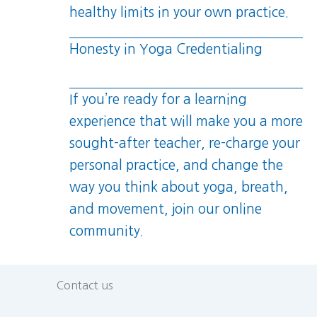
healthy limits in your own practice.
Honesty in Yoga Credentialing
If you’re ready for a learning
experience that will make you a more
sought-after teacher, re-charge your
personal practice, and change the
way you think about yoga, breath,
and movement, join our online
community.
Contact us