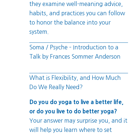
they examine well-meaning advice,
habits, and practices you can follow
to honor the balance into your
system.
Soma / Psyche – Introduction to a
Talk by Frances Sommer Anderson
What is Flexibility, and How Much
Do We Really Need?
Do you do yoga to live a better life,
or do you live to do better yoga?
Your answer may surprise you, and it
will help you learn where to set