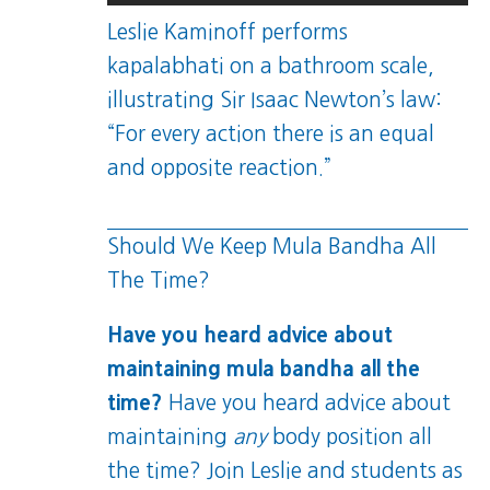
Leslie Kaminoff performs
kapalabhati on a bathroom scale,
illustrating Sir Isaac Newton’s law:
“For every action there is an equal
and opposite reaction.”
Should We Keep Mula Bandha All
The Time?
Have you heard advice about
maintaining mula bandha all the
time?
Have you heard advice about
maintaining
any
body position all
the time? Join Leslie and students as