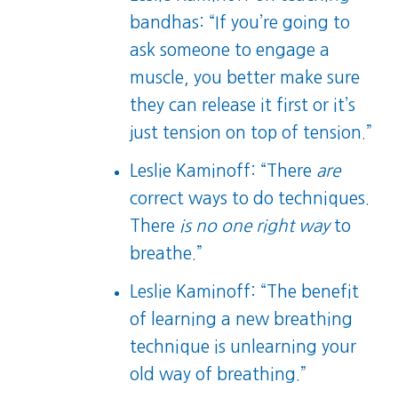
bandhas: “If you’re going to
ask someone to engage a
muscle, you better make sure
they can release it first or it’s
just tension on top of tension.”
Leslie Kaminoff: “There
are
correct ways to do techniques.
There
is no one right way
to
breathe.”
Leslie Kaminoff: “The benefit
of learning a new breathing
technique is unlearning your
old way of breathing.”