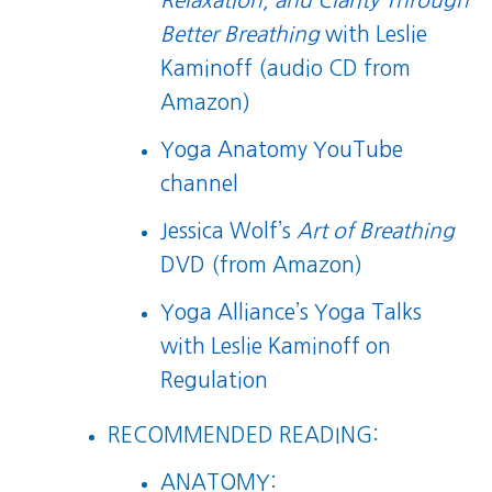
Relaxation, and Clarity Through
Better Breathing
with Leslie
Kaminoff
(audio CD from
Amazon)
Yoga Anatomy YouTube
channel
Jessica Wolf’s
Art of Breathing
DVD
(from Amazon)
Yoga Alliance’s Yoga Talks
with Leslie Kaminoff on
Regulation
RECOMMENDED READING:
ANATOMY: