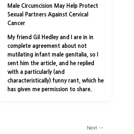
Male Circumcision May Help Protect
Sexual Partners Against Cervical
Cancer
My friend Gil Hedley and I are in in
complete agreement about not
mutilating infant male genitalia, so I
sent him the article, and he replied
with a particularly (and
characteristically) funny rant, which he
has given me permission to share.
Next
→