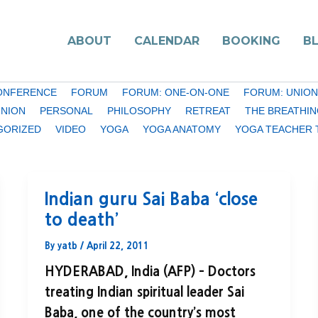
ABOUT
CALENDAR
BOOKING
B
ONFERENCE
FORUM
FORUM: ONE-ON-ONE
FORUM: UNION
INION
PERSONAL
PHILOSOPHY
RETREAT
THE BREATHIN
GORIZED
VIDEO
YOGA
YOGA ANATOMY
YOGA TEACHER 
Indian guru Sai Baba ‘close
to death’
By
yatb
/
April 22, 2011
HYDERABAD, India (AFP) – Doctors
treating Indian spiritual leader Sai
Baba, one of the country’s most