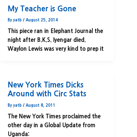
My Teacher is Gone
By
yatb
/
August 25, 2014
This piece ran in Elephant Journal the
night after B.K.S. Iyengar died.
Waylon Lewis was very kind to prep it
New York Times Dicks
Around with Circ Stats
By
yatb
/
August 8, 2011
The New York Times proclaimed the
other day in a Global Update from
Uganda: