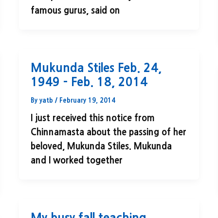
famous gurus, said on
Mukunda Stiles Feb. 24,
1949 – Feb. 18, 2014
By
yatb
/
February 19, 2014
I just received this notice from
Chinnamasta about the passing of her
beloved, Mukunda Stiles. Mukunda
and I worked together
My busy fall teaching