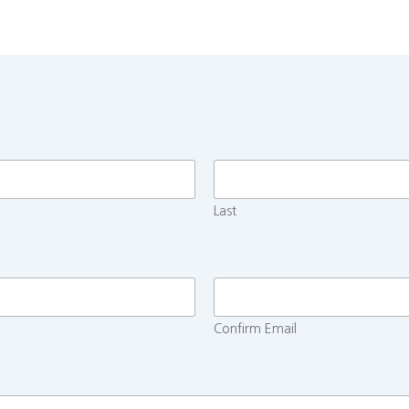
Last
Confirm Email