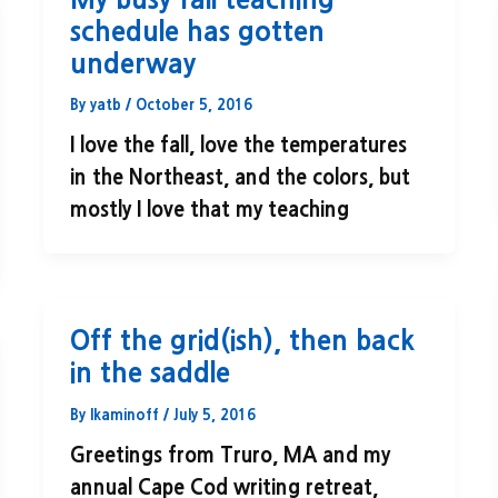
schedule has gotten
underway
By
yatb
/
October 5, 2016
I love the fall, love the temperatures
in the Northeast, and the colors, but
mostly I love that my teaching
Off the grid(ish), then back
in the saddle
By
lkaminoff
/
July 5, 2016
Greetings from Truro, MA and my
annual Cape Cod writing retreat,