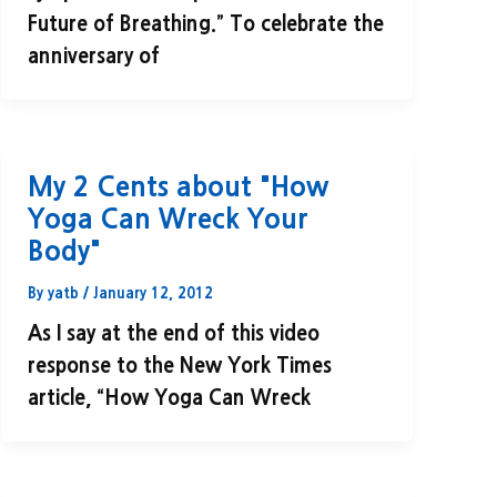
Future of Breathing.” To celebrate the
anniversary of
My 2 Cents about "How
Yoga Can Wreck Your
Body"
By
yatb
/
January 12, 2012
As I say at the end of this video
response to the New York Times
article, “How Yoga Can Wreck