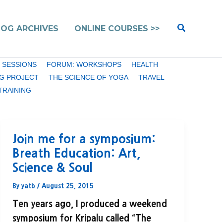
Search
LOG ARCHIVES
ONLINE COURSES >>
 SESSIONS
FORUM: WORKSHOPS
HEALTH
G PROJECT
THE SCIENCE OF YOGA
TRAVEL
TRAINING
Join me for a symposium:
Breath Education: Art,
Science & Soul
By
yatb
/
August 25, 2015
Ten years ago, I produced a weekend
symposium for Kripalu called “The