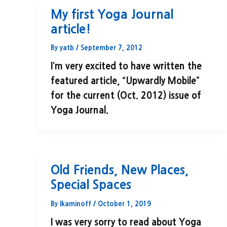
My first Yoga Journal
article!
By
yatb
/
September 7, 2012
I’m very excited to have written the
featured article, “Upwardly Mobile”
for the current (Oct. 2012) issue of
Yoga Journal.
Old Friends, New Places,
Special Spaces
By
lkaminoff
/
October 1, 2019
I was very sorry to read about Yoga