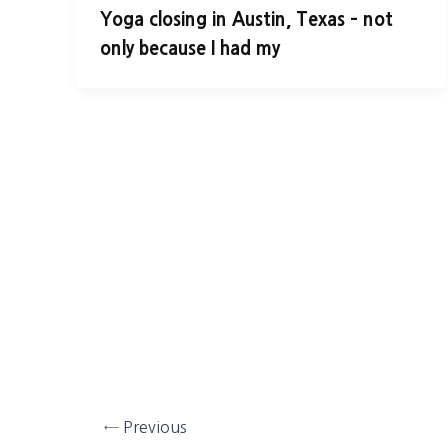
Yoga closing in Austin, Texas – not
only because I had my
←
Previous