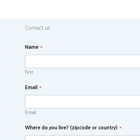
Contact us
Name
*
First
Email
*
Email
Where do you live? (zipcode or country)
*