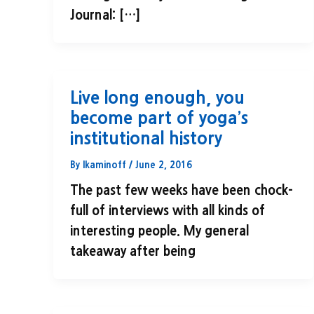
Journal: […]
Live long enough, you
become part of yoga’s
institutional history
By
lkaminoff
/
June 2, 2016
The past few weeks have been chock-
full of interviews with all kinds of
interesting people. My general
takeaway after being