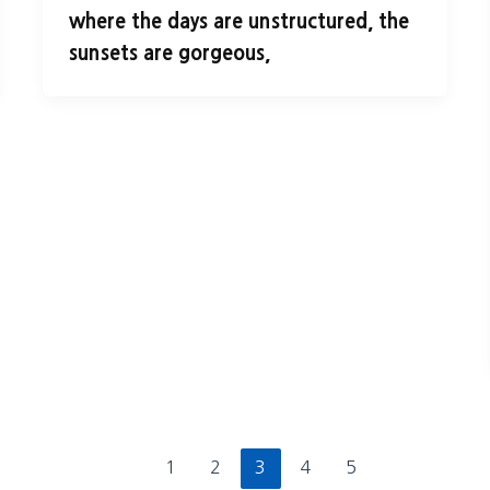
where the days are unstructured, the
sunsets are gorgeous,
1
2
3
4
5