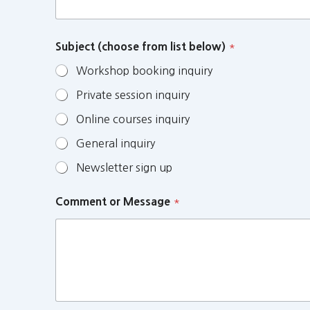
Subject (choose from list below)
*
Workshop booking inquiry
Private session inquiry
Online courses inquiry
General inquiry
Newsletter sign up
Comment or Message
*