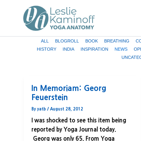
Skip
to
content
Filter
ALL
BLOGROLL
BOOK
BREATHING
C
posts
HISTORY
INDIA
INSPIRATION
NEWS
OP
by
UNCATE
category
In Memoriam: Georg
Feuerstein
By
yatb
/
August 28, 2012
I was shocked to see this item being
reported by Yoga Journal today.
Georg was only 65. From Yoga